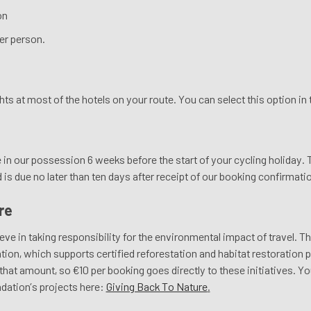
on
er person.
ights at most of the hotels on your route. You can select this option i
in our possession 6 weeks before the start of your cycling holiday. T
s due no later than ten days after receipt of our booking confirmati
re
eve in taking responsibility for the environmental impact of travel. T
ion, which supports certified reforestation and habitat restoration p
at amount, so €10 per booking goes directly to these initiatives. Yo
dation’s projects here:
Giving Back To Nature
.