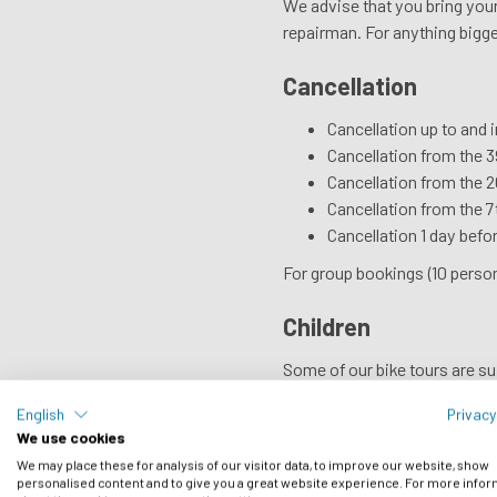
We advise that you bring your 
repairman. For anything bigger
Cancellation
Cancellation up to and 
Cancellation from the 39
Cancellation from the 20
Cancellation from the 7t
Cancellation 1 day befor
For group bookings (10 person
Children
Some of our bike tours are suit
English
Privacy
Cycle Hire
We use cookies
If you don’t bring your own, y
We may place these for analysis of our visitor data, to improve our website, show
personalised content and to give you a great website experience. For more info
For photographs and prices, 