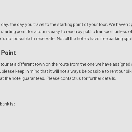
l day, the day you travel to the starting point of your tour. We haven’t
starting point for a tour is easy to reach by public transport unless 
e is not possible to reservate. Not all the hotels have free parking spo
 Point
tour at a different town on the route from the one we have assigned as
please keep in mind that it will not always be possible to rent our bike
 at the hotel guaranteed. Please contact us for further details.
bank is: