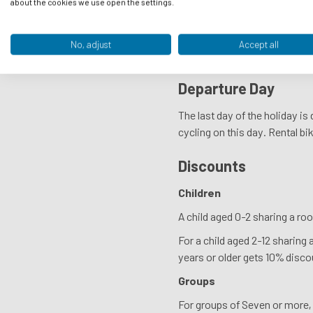
about the cookies we use open the settings.
You will receive your rental b
locks. If a rental bike gets s
No, adjust
Accept all
will have to pay the costs you
Departure Day
The last day of the holiday i
cycling on this day. Rental bik
Discounts
Children
A child aged 0-2 sharing a roo
For a child aged 2-12 sharing 
years or older gets 10% disco
Groups
For groups of Seven or more, 