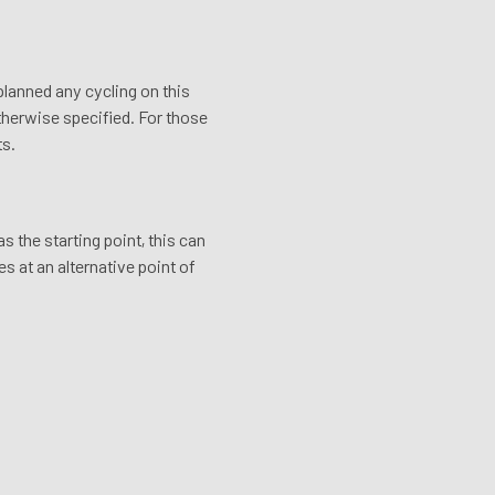
 planned any cycling on this
otherwise specified. For those
ts.
 the starting point, this can
s at an alternative point of