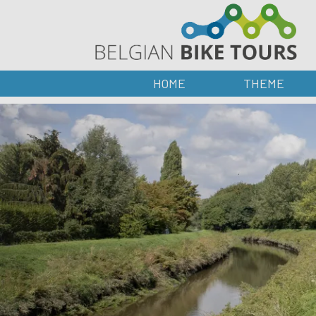
HOME
THEME