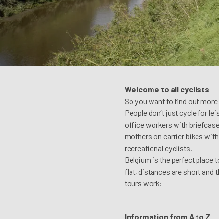
Welcome to all cyclists
So you want to find out more a
People don’t just cycle for le
office workers with briefcases
mothers on carrier bikes with 
recreational cyclists.
Belgium is the perfect place 
flat, distances are short and 
tours work:
Information from A to Z