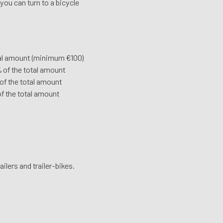
 you can turn to a bicycle
total amount (minimum €100)
% of the total amount
 of the total amount
of the total amount
ailers and trailer-bikes.