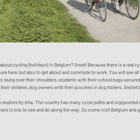
bout cycling (holidays) in Belgium? Great! Because there is a real cyc
isure here, but also to get about and commute to work. You will see all 
 slung over their shoulders, students with their school bags secured 
their children, dog owners with their pooches in dog trailers. And let
to explore by bike. The country has many cycle paths and signposted c
there is lots to see and do along the way. So come visit Belgium and g