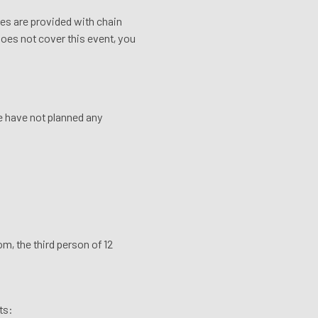
ikes are provided with chain
 does not cover this event, you
We have not planned any
m, the third person of 12
ts: