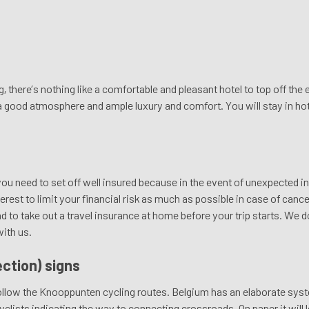
g, there’s nothing like a comfortable and pleasant hotel to top off th
 a good atmosphere and ample luxury and comfort. You will stay in ho
you need to set off well insured because in the event of unexpected in
nterest to limit your financial risk as much as possible in case of canc
 take out a travel insurance at home before your trip starts. We do 
with us.
ction) signs
 follow the Knooppunten cycling routes. Belgium has an elaborate sy
yclists indicating the way to connecting crossroads. On paper it will 