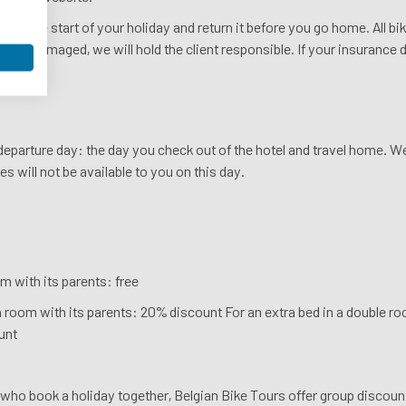
ike at the start of your holiday and return it before you go home. All b
tolen or damaged, we will hold the client responsible. If your insurance
rself.
s departure day: the day you check out of the hotel and travel home. 
es will not be available to you on this day.
m with its parents: free
a room with its parents: 20% discount For an extra bed in a double roo
unt
who book a holiday together, Belgian Bike Tours offer group discoun