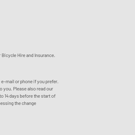
or Bicycle Hire and Insurance.
e e-mail or phone if you prefer.
o you. Please also read our
o 14 days before the start of
ocessing the change