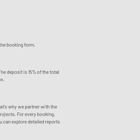
n the booking form.
he deposit is 15% of the total
on.
hat’s why we partner with the
rojects. For every booking,
u can explore detailed reports