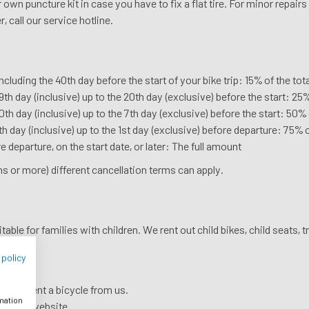
own puncture kit in case you have to fix a flat tire. For minor repairs
, call our service hotline.
including the 40th day before the start of your bike trip: 15% of the 
th day (inclusive) up to the 20th day (exclusive) before the start: 25
th day (inclusive) up to the 7th day (exclusive) before the start: 50%
h day (inclusive) up to the 1st day (exclusive) before departure: 75% 
e departure, on the start date, or later: The full amount
s or more) different cancellation terms can apply.
able for families with children. We rent out child bikes, child seats, tr
 policy
ou can rent a bicycle from us.
rmation
see our website.