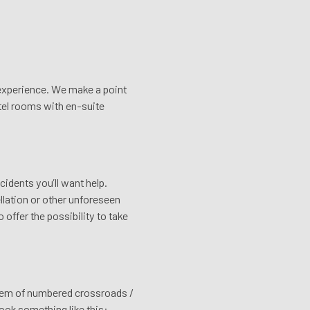
e experience. We make a point
tel rooms with en-suite
cidents you’ll want help.
ellation or other unforeseen
offer the possibility to take
stem of numbered crossroads /
look something like this: