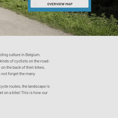
OVERVIEW MAP
ling culture in Belgium.
kinds of cyclists on the road:
on the back of their bikes,
’s not forget the many
ycle routes, the landscape is
et on a bike! This is how our