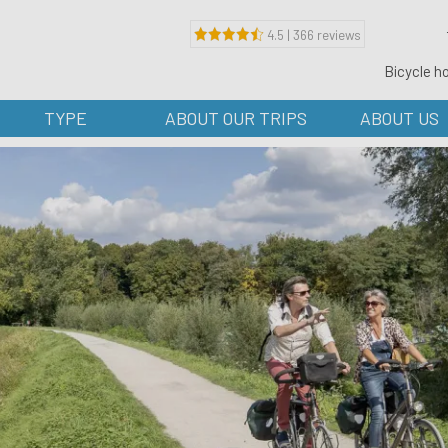
4.5 | 366 reviews
Bicycle h
TYPE
ABOUT OUR TRIPS
ABOUT US