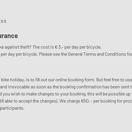
XXX
surance
e against theft? The cost is € 3,- per day per bicycle.
00 per day per bicycle. Please see the General Terms and Conditions f
ke holiday, is to fill out our online booking form. But feel free to us
e and irrevocable as soon as the booking confirmation has been sent t
 you wish to make changes to your booking, this will be possible up t
 still able to accept the changes). We charge €50, - per booking for pr
participants.