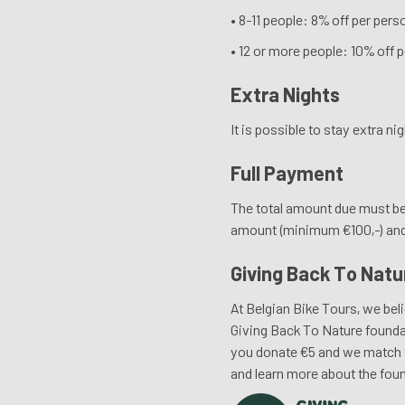
• 8-11 people: 8% off per pers
• 12 or more people: 10% off p
Extra Nights
It is possible to stay extra n
Full Payment
The total amount due must be 
amount (minimum €100,-) and i
Giving Back To Natu
At Belgian Bike Tours, we beli
Giving Back To Nature foundat
you donate €5 and we match th
and learn more about the foun