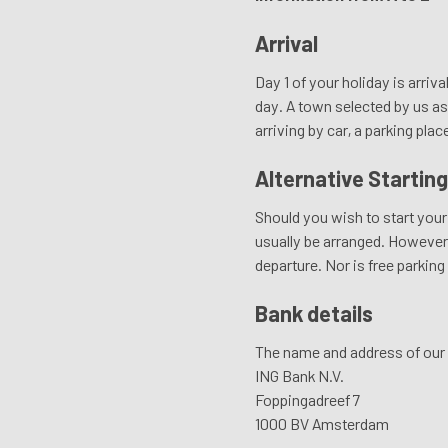
Arrival
Day 1 of your holiday is arriva
day. A town selected by us as 
arriving by car, a parking plac
Alternative Starting
Should you wish to start your 
usually be arranged. However, 
departure. Nor is free parking
Bank details
The name and address of our 
ING Bank N.V.
Foppingadreef 7
1000 BV Amsterdam