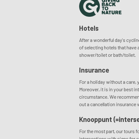
Hotels
After a wonderful day’s cyclin
of selecting hotels that have
shower/toilet or bath/toilet.
Insurance
For a holiday without a care, 
Moreover, it is in your best i
circumstance. We recommend to
out a cancellation insurance 
Knooppunt (=interse
For the most part, our tours
intersections with signs for c