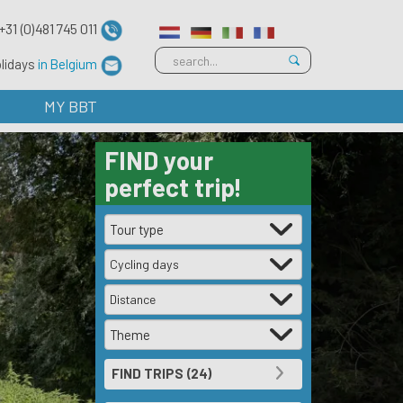
+31 (0)481 745 011
olidays
in Belgium
MY BBT
FIND
your
perfect trip!
Cycling days
Distance