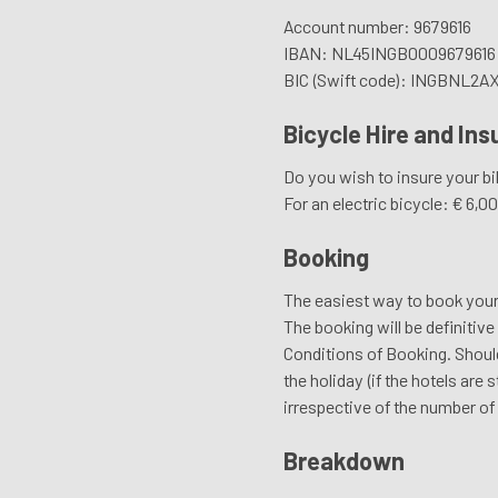
Account number: 9679616
IBAN: NL45INGB0009679616
BIC (Swift code): INGBNL2A
Bicycle Hire and In
Do you wish to insure your bik
For an electric bicycle: € 6,
Booking
The easiest way to book your bi
The booking will be definitiv
Conditions of Booking. Should
the holiday (if the hotels are
irrespective of the number of 
Breakdown