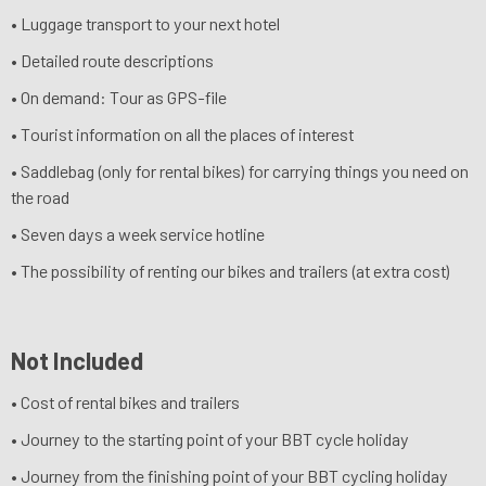
• Luggage transport to your next hotel
• Detailed route descriptions
• On demand: Tour as GPS-file
• Tourist information on all the places of interest
• Saddlebag (only for rental bikes) for carrying things you need on
the road
• Seven days a week service hotline
• The possibility of renting our bikes and trailers (at extra cost)
Not Included
• Cost of rental bikes and trailers
• Journey to the starting point of your BBT cycle holiday
• Journey from the finishing point of your BBT cycling holiday