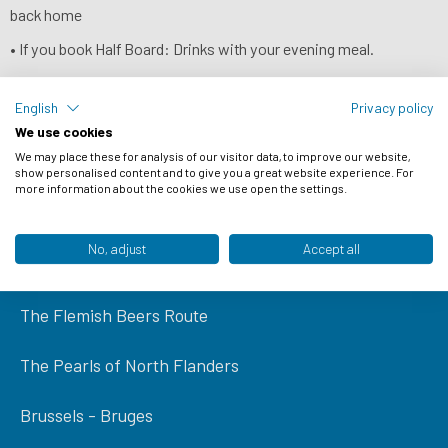
back home
• If you book Half Board: Drinks with your evening meal.
• Ferry crossings
English
Privacy policy
We use cookies
We may place these for analysis of our visitor data, to improve our website,
NEWSLETTER
show personalised content and to give you a great website experience. For
more information about the cookies we use open the settings.
Popular tours
No, adjust
Accept all
Amsterdam to Bruges
The Flemish Beers Route
The Pearls of North Flanders
Brussels - Bruges