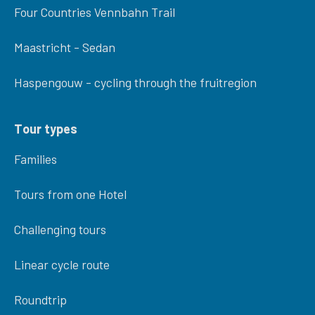
Four Countries Vennbahn Trail
Maastricht - Sedan
Haspengouw - cycling through the fruitregion
Tour types
Families
Tours from one Hotel
Challenging tours
Linear cycle route
Roundtrip