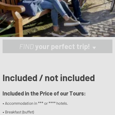
FIND
your perfect trip!
Included / not included
Included in the Price of our Tours:
• Accommodation in *** or **** hotels.
• Breakfast (buffet)