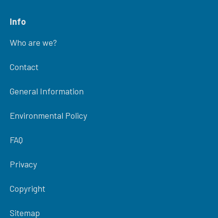
Info
Who are we?
Contact
General Information
Environmental Policy
FAQ
Privacy
Copyright
Sitemap