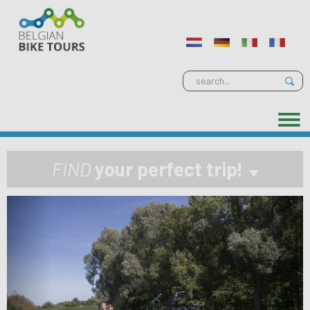
FIND
your perfect trip!
Previous
Next