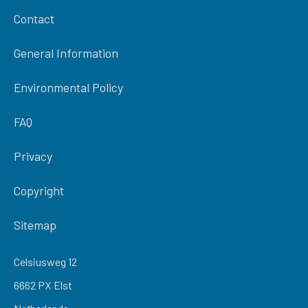
Contact
General Information
Environmental Policy
FAQ
Privacy
Copyright
Sitemap
Celsiusweg 12
6662 PX Elst