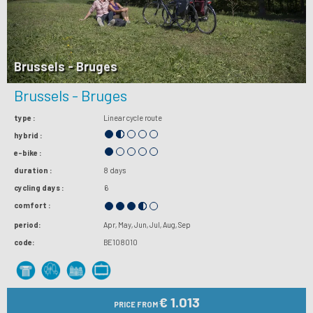
Brussels - Bruges
Brussels - Bruges
type :
Linear cycle route
hybrid :
e-bike :
duration :
8 days
cycling days :
6
comfort :
period:
Apr
May
Jun
Jul
Aug
Sep
code:
BE108010
€ 1.013
PRICE FROM