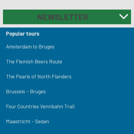
NEWSLETTER
Popular tours
Amsterdam to Bruges
The Flemish Beers Route
The Pearls of North Flanders
Brussels - Bruges
Four Countries Vennbahn Trail
Maastricht - Sedan