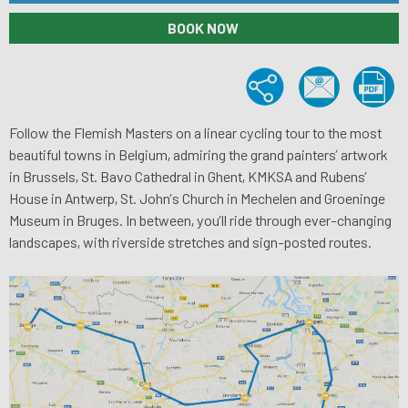
BOOK NOW
Follow the Flemish Masters on a linear cycling tour to the most
beautiful towns in Belgium, admiring the grand painters’ artwork
in Brussels, St. Bavo Cathedral in Ghent, KMKSA and Rubens’
House in Antwerp, St. John’s Church in Mechelen and Groeninge
Museum in Bruges. In between, you’ll ride through ever-changing
landscapes, with riverside stretches and sign-posted routes.