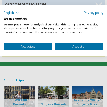
ACCOMMODATION
BIKES
English
Privacy policy
We use cookies
PRACTICAL INFO
We may place these for analysis of our visitor data, to improve our website,
show personalised content and to give you a great website experience. For
ARRIVAL INFO
more information about the cookies we use open the settings.
REVIEWS
No, adjust
Accept all
FROM € 1.013
BOOK NOW
Similar Trips:
Amsterdam -
Round trip Ghent >
Brussels
Bruges - Brussels
Bruges > Ghent