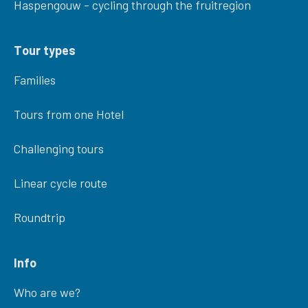
Haspengouw - cycling through the fruitregion
Tour types
Families
Tours from one Hotel
Challenging tours
Linear cycle route
Roundtrip
Info
Who are we?