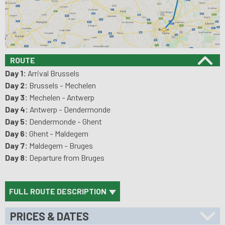
ROUTE
Day 1:
Arrival Brussels
Day 2:
Brussels - Mechelen
Day 3:
Mechelen - Antwerp
Day 4:
Antwerp - Dendermonde
Day 5:
Dendermonde - Ghent
Day 6:
Ghent - Maldegem
Day 7:
Maldegem - Bruges
Day 8:
Departure from Bruges
FULL ROUTE DESCRIPTION
PRICES & DATES